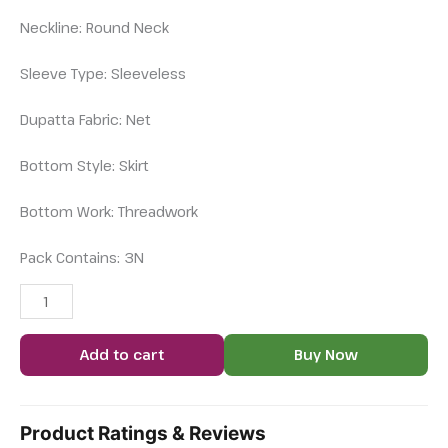
Neckline: Round Neck
Sleeve Type: Sleeveless
Dupatta Fabric: Net
Bottom Style: Skirt
Bottom Work: Threadwork
Pack Contains: 3N
Add to cart
Buy Now
Product Ratings & Reviews