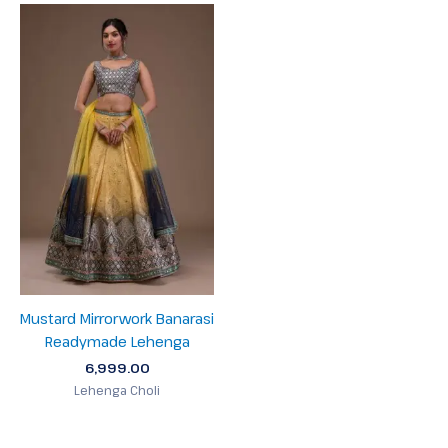
Mustard Mirrorwork Banarasi
Readymade Lehenga
6,999.00
Lehenga Choli