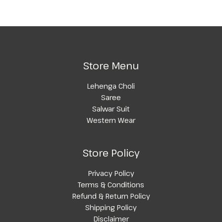
Store Menu
Lehenga Choli
Saree
Salwar Suit
Western Wear
Store Policy
Privacy Policy
Terms & Conditions
Refund & Return Policy
Shipping Policy
Disclaimer