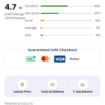
4.7
Excellent
3531
★
Very Good
2377
6,790 Ratings
2,839 Reviews
Good
467
Average
170
Poor
245
Guaranteed Safe Checkout
Lowest Price
Cash on Delivery
7-day Returns
Related products