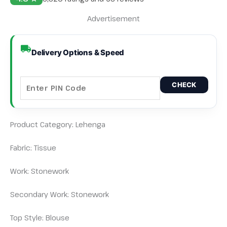
Advertisement
Delivery Options & Speed
CHECK
Product Category: Lehenga
Fabric: Tissue
Work: Stonework
Secondary Work: Stonework
Top Style: Blouse