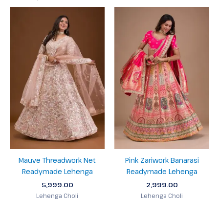
Mauve Threadwork Net
Pink Zariwork Banarasi
Readymade Lehenga
Readymade Lehenga
5,999.00
2,999.00
Lehenga Choli
Lehenga Choli