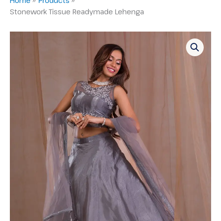
Stonework Tissue Readymade Lehenga
Stonework
Tissue
Readymade
Lehenga
quantity