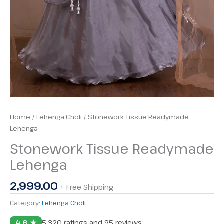
Home
/
Lehenga Choli
/ Stonework Tissue Readymade
Lehenga
Stonework Tissue Readymade
Lehenga
2,999.00
+ Free Shipping
Category:
Lehenga Choli
4.6 ★
5,320 ratings and 95 reviews