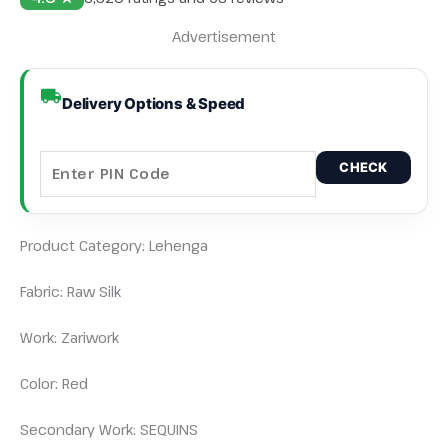
Advertisement
Delivery Options & Speed
CHECK
Product Category: Lehenga
Fabric: Raw Silk
Work: Zariwork
Color: Red
Secondary Work: SEQUINS