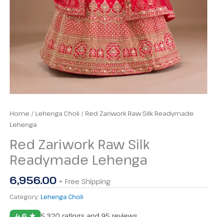
Home
/
Lehenga Choli
/ Red Zariwork Raw Silk Readymade
Lehenga
Red Zariwork Raw Silk
Readymade Lehenga
6,956.00
+ Free Shipping
Category:
Lehenga Choli
4.6 ★
5,320 ratings and 95 reviews