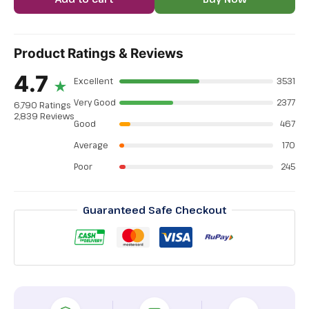
Product Ratings & Reviews
4.7
Excellent
3531
★
Very Good
2377
6,790 Ratings
2,839 Reviews
Good
467
Average
170
Poor
245
Guaranteed Safe Checkout