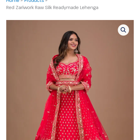
Red Zariwork Raw Silk Readymade Lehenga
Red
Zariwork
Raw
Silk
Readymade
Lehenga
quantity