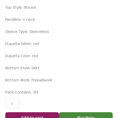
Top Style: Blouse
Neckline: V neck
Sleeve Type: Sleeveless
Dupatta Fabric: net
Dupatta Color: red
Bottom Style: Skirt
Bottom Work: Threadwork
Pack Contains: 3N
Add to cart
Buy Now