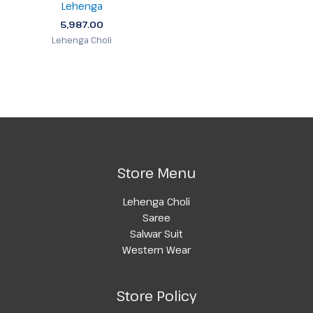
Lehenga
5,987.00
Lehenga Choli
Store Menu
Lehenga Choli
Saree
Salwar Suit
Western Wear
Store Policy