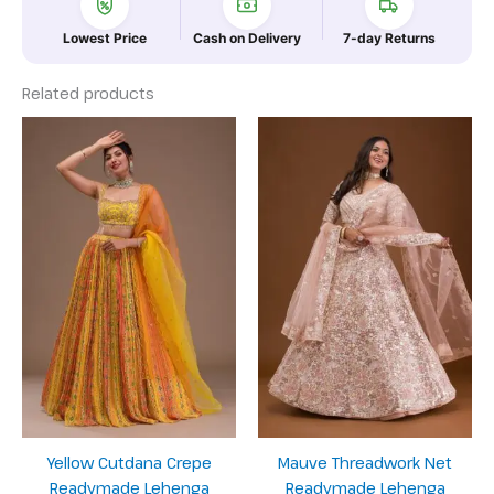
Lowest Price
Cash on Delivery
7-day Returns
Related products
Yellow Cutdana Crepe
Mauve Threadwork Net
Readymade Lehenga
Readymade Lehenga