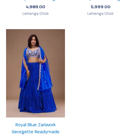
4,989.00
5,999.00
Lehenga Choli
Lehenga Choli
Royal Blue Zariwork
Georgette Readymade