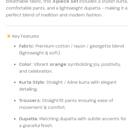
breathable fabric, this
3-piece set
includes a stylish kurta,
comfortable pants, and a lightweight dupatta – making it a
perfect blend of tradition and modern fashion.
Key Features
Fabric:
Premium cotton / rayon / georgette blend
(lightweight & soft).
Color:
Vibrant
orange
symbolizing joy, positivity,
and celebration.
Kurta Style:
Straight / A-line kurta with elegant
detailing.
Trousers:
Straight-fit pants ensuring ease of
movement & comfort.
Dupatta:
Matching dupatta with subtle accents for
a graceful finish.