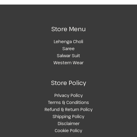
Store Menu
Lehenga Choli
Saree
Salwar Suit
Western Wear
Store Policy
Privacy Policy
Terms & Conditions
Refund & Return Policy
Shipping Policy
Disclaimer
Cookie Policy