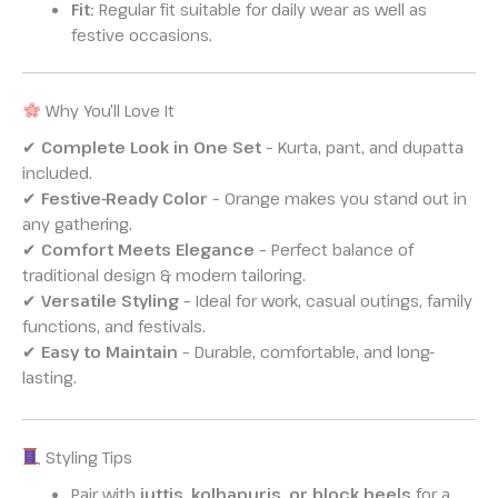
Fit:
Regular fit suitable for daily wear as well as
festive occasions.
Why You’ll Love It
✔
Complete Look in One Set
– Kurta, pant, and dupatta
included.
✔
Festive-Ready Color
– Orange makes you stand out in
any gathering.
✔
Comfort Meets Elegance
– Perfect balance of
traditional design & modern tailoring.
✔
Versatile Styling
– Ideal for work, casual outings, family
functions, and festivals.
✔
Easy to Maintain
– Durable, comfortable, and long-
lasting.
Styling Tips
Pair with
juttis, kolhapuris, or block heels
for a