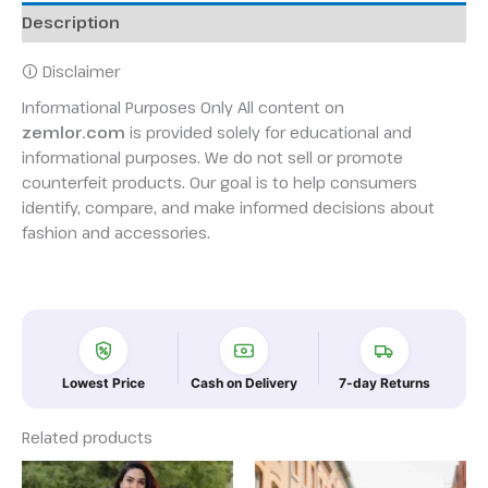
Description
🛈 Disclaimer
Informational Purposes Only All content on
zemlor.com
is provided solely for educational and
informational purposes. We do not sell or promote
counterfeit products. Our goal is to help consumers
identify, compare, and make informed decisions about
fashion and accessories.
Lowest Price
Cash on Delivery
7-day Returns
Related products