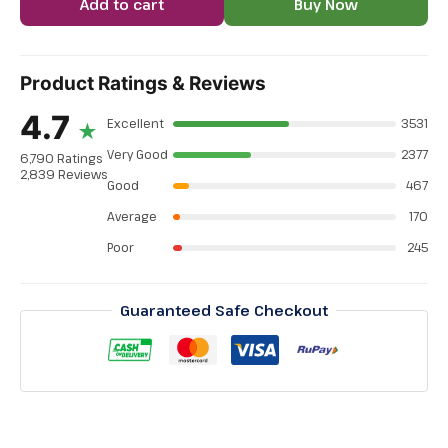
Add to cart
Buy Now
Product Ratings & Reviews
4.7
Excellent
3531
★
Very Good
2377
6,790 Ratings
2,839 Reviews
Good
467
Average
170
Poor
245
Guaranteed Safe Checkout