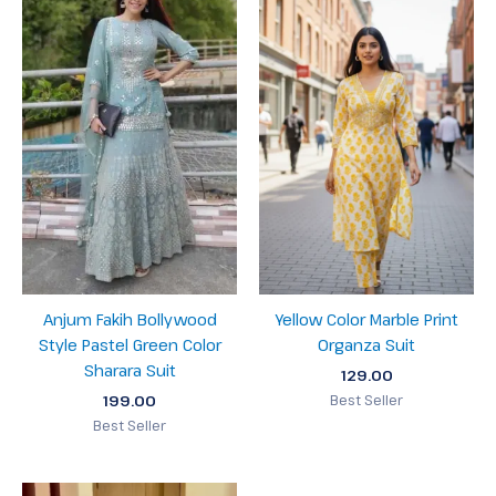
Anjum Fakih Bollywood
Yellow Color Marble Print
Style Pastel Green Color
Organza Suit
Sharara Suit
129.00
199.00
Best Seller
Best Seller