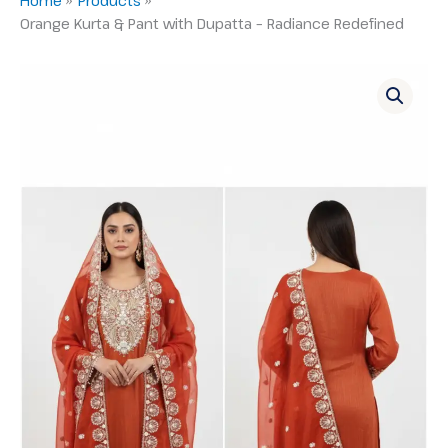
Orange Kurta & Pant with Dupatta – Radiance Redefined
Orange
Kurta
&
Pant
with
Dupatta
–
Radiance
Redefined
quantity