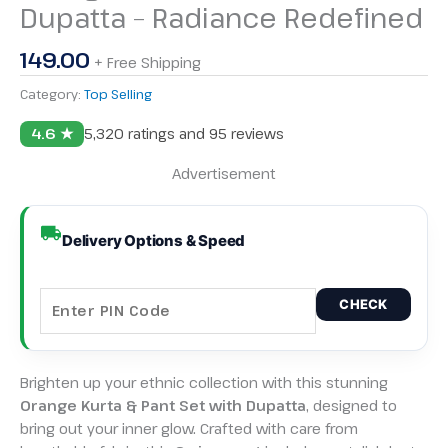
Dupatta – Radiance Redefined
149.00
+ Free Shipping
Category:
Top Selling
4.6 ★
5,320 ratings and 95 reviews
Advertisement
Delivery Options & Speed
CHECK
Brighten up your ethnic collection with this stunning
Orange Kurta & Pant Set with Dupatta
, designed to
bring out your inner glow. Crafted with care from