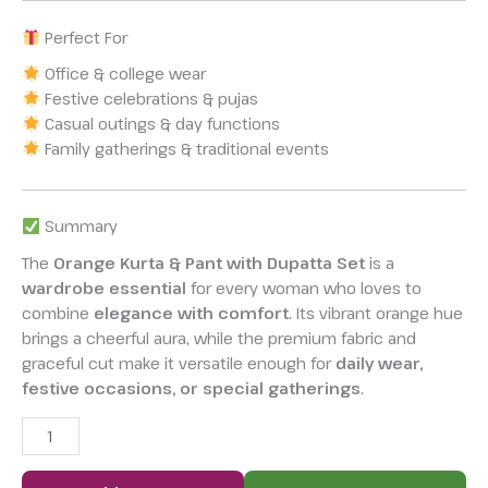
Perfect For
Office & college wear
Festive celebrations & pujas
Casual outings & day functions
Family gatherings & traditional events
Summary
The
Orange Kurta & Pant with Dupatta Set
is a
wardrobe essential
for every woman who loves to
combine
elegance with comfort
. Its vibrant orange hue
brings a cheerful aura, while the premium fabric and
graceful cut make it versatile enough for
daily wear,
festive occasions, or special gatherings
.