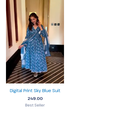
Digital Print Sky Blue Suit
249.00
Best Seller