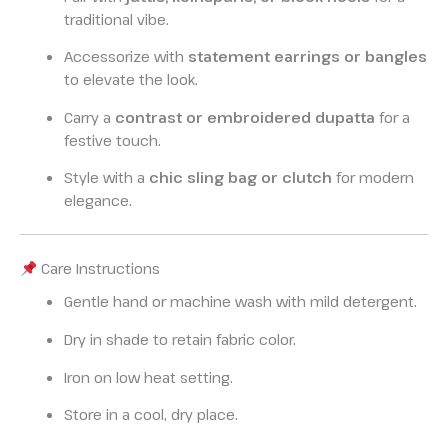
traditional vibe.
Accessorize with
statement earrings or bangles
to elevate the look.
Carry a
contrast or embroidered dupatta
for a
festive touch.
Style with a
chic sling bag or clutch
for modern
elegance.
Care Instructions
Gentle hand or machine wash with mild detergent.
Dry in shade to retain fabric color.
Iron on low heat setting.
Store in a cool, dry place.