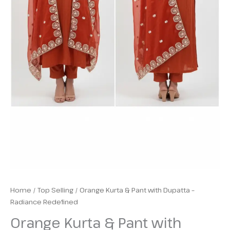
Home
/
Top Selling
/ Orange Kurta & Pant with Dupatta –
Radiance Redefined
Orange Kurta & Pant with