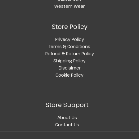
Western Wear
Store Policy
Privacy Policy
Terms & Conditions
Refund & Return Policy
Shipping Policy
Disclaimer
Cookie Policy
Store Support
About Us
Contact Us