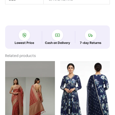
Lowest Price
Cash on Delivery
7-day Returns
Related products