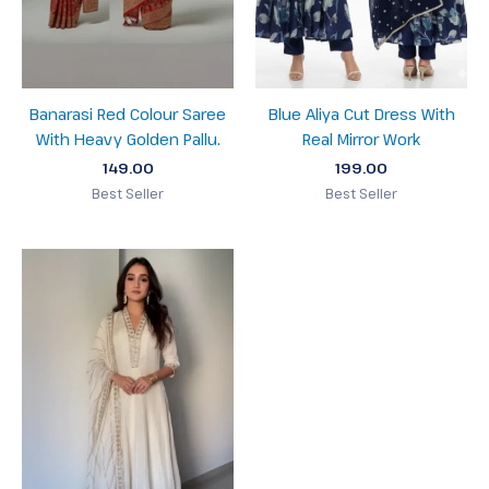
Banarasi Red Colour Saree
Blue Aliya Cut Dress With
With Heavy Golden Pallu.
Real Mirror Work
149.00
199.00
Best Seller
Best Seller