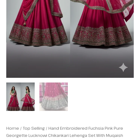
Home
/
Top Selling
/ Hand Embroidered Fuchsia Pink Pure
Georgette Lucknowi Chikankari Lehenga Set With Muqaish