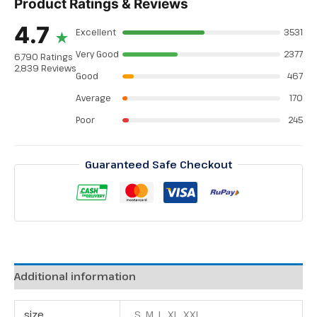
Product Ratings & Reviews
4.7
Excellent
3531
★
Very Good
2377
6,790 Ratings
2,839 Reviews
Good
467
Average
170
Poor
245
Guaranteed Safe Checkout
Additional information
size
S, M, L, XL, XXL