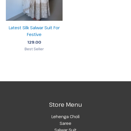
Latest Silk Salwar Suit For
Festive
129.00
Best Seller
Store Menu
Lehenga Choli
Saree
Salwar Suit