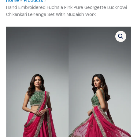
Hand Embroidered Fuchsia Pink Pure Georgette Lucknowi
Chikankari Lehenga Set With Muqaish Work
Hand
Embroidered
Fuchsia
Pink
Pure
Georgette
Lucknowi
Chikankari
Lehenga
Set
With
Muqaish
Work
quantity