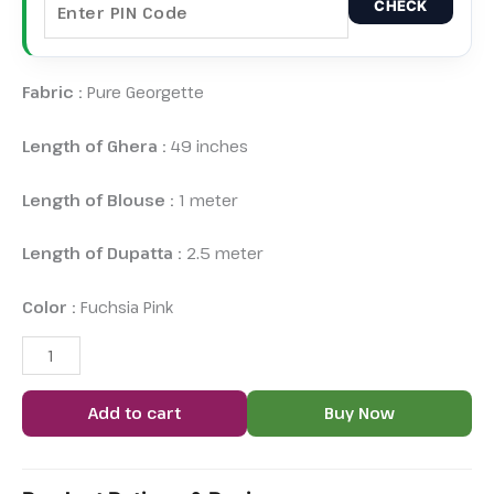
CHECK
Fabric :
Pure Georgette
Length of Ghera :
49 inches
Length of Blouse :
1 meter
Length of Dupatta :
2.5 meter
Color :
Fuchsia Pink
Add to cart
Buy Now