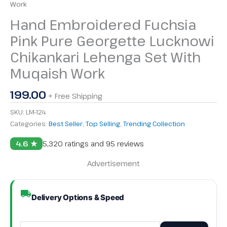
Work
Hand Embroidered Fuchsia
Pink Pure Georgette Lucknowi
Chikankari Lehenga Set With
Muqaish Work
199.00
+ Free Shipping
SKU:
LM-124
Categories:
Best Seller
,
Top Selling
,
Trending Collection
4.6 ★
5,320 ratings and 95 reviews
Advertisement
Delivery Options & Speed