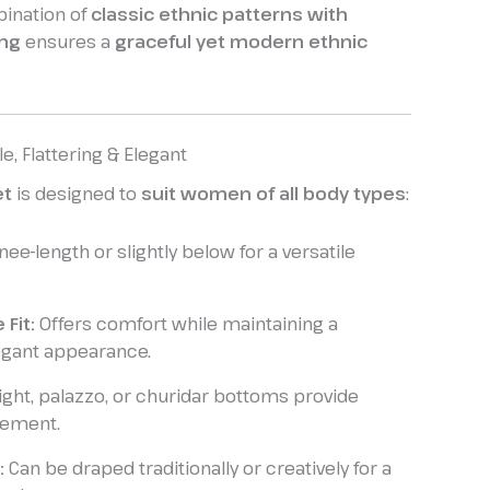
ination of
classic ethnic patterns with
ing
ensures a
graceful yet modern ethnic
le, Flattering & Elegant
et
is designed to
suit women of all body types
:
ee-length or slightly below for a versatile
 Fit:
Offers comfort while maintaining a
egant appearance.
ight, palazzo, or churidar bottoms provide
vement.
:
Can be draped traditionally or creatively for a