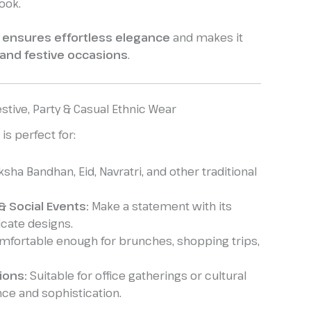
ook.
 ensures effortless elegance
and makes it
 and festive occasions
.
stive, Party & Casual Ethnic Wear
is perfect for:
ksha Bandhan, Eid, Navratri, and other traditional
& Social Events:
Make a statement with its
icate designs.
fortable enough for brunches, shopping trips,
ions:
Suitable for office gatherings or cultural
nce and sophistication.