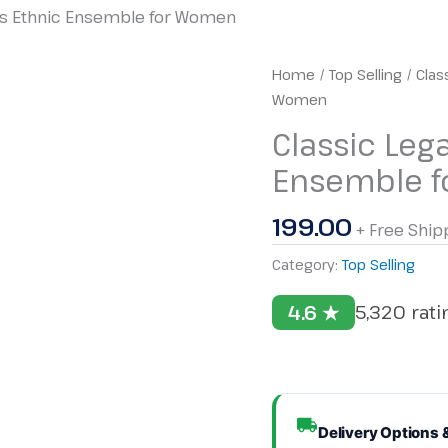
ess Ethnic Ensemble for Women
Classic
Home
/
Top Selling
/ Clas
Legacy
Women
Set
Classic Leg
–
Ensemble 
Timeless
Ethnic
199.00
Ensemble
+ Free Ship
for
Category:
Top Selling
Women
quantity
4.6 ★
5,320 rat
Delivery Options 