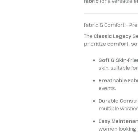
fabric
for a versatile et
Fabric & Comfort – Pre
The
Classic Legacy S
prioritize
comfort, so
Soft & Skin-Frie
skin, suitable f
Breathable Fabr
events.
Durable Constr
multiple washes
Easy Maintenan
women looking fo