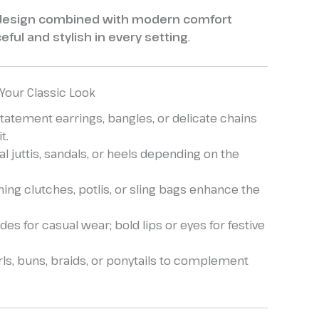
 design combined with modern comfort
eful and stylish in every setting
.
 Your Classic Look
statement earrings, bangles, or delicate chains
t.
al juttis, sandals, or heels depending on the
ing clutches, potlis, or sling bags enhance the
es for casual wear; bold lips or eyes for festive
ls, buns, braids, or ponytails to complement