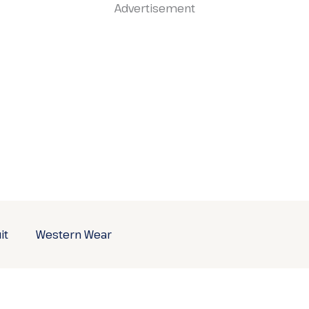
Advertisement
it
Western Wear