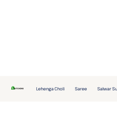
Skip
to
content
Lehenga Choli
Saree
Salwar Su