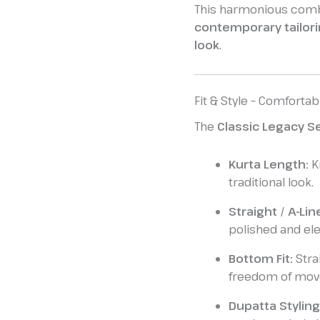
This harmonious comb
contemporary tailor
look
.
Fit & Style – Comfortab
The
Classic Legacy S
Kurta Length:
Kn
traditional look.
Straight / A-Line
polished and el
Bottom Fit:
Stra
freedom of mo
Dupatta Styling