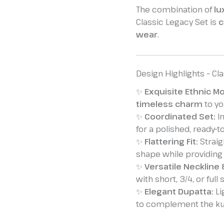
The combination of
lu
Classic Legacy Set is
c
wear
.
Design Highlights – Cl
✨
Exquisite Ethnic Mo
timeless charm
to you
✨
Coordinated Set:
In
for a polished, ready-t
✨
Flattering Fit:
Straig
shape while providing
✨
Versatile Neckline 
with short, 3/4, or full
✨
Elegant Dupatta:
Li
to complement the kur