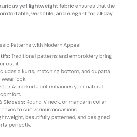
xurious yet lightweight fabric
ensures that the
omfortable, versatile, and elegant for all-day
assic Patterns with Modern Appeal
tifs:
Traditional patterns and embroidery bring
r outfit.
cludes a kurta, matching bottom, and dupatta
o-wear look.
ht or A-line kurta cut enhances your natural
 comfort.
& Sleeves:
Round, V-neck, or mandarin collar
 sleeves to suit various occasions.
ghtweight, beautifully patterned, and designed
ta perfectly.