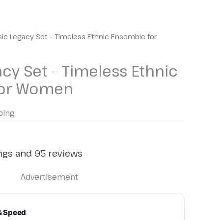
sic Legacy Set – Timeless Ethnic Ensemble for
acy Set – Timeless Ethnic
for Women
ping
ings and 95 reviews
Advertisement
& Speed