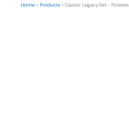
Home
Products
Classic Legacy Set – Timel