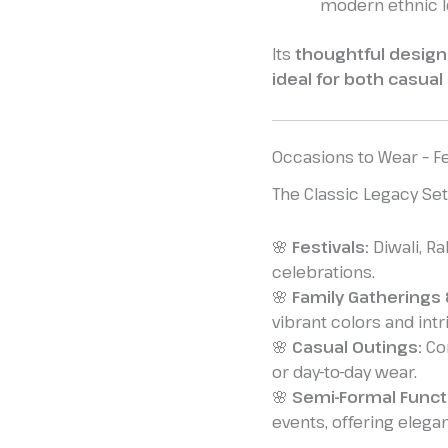
modern ethnic l
Its
thoughtful design
ideal for both casual
Occasions to Wear – Fe
The Classic Legacy Set 
🌸
Festivals:
Diwali, Ra
celebrations.
🌸
Family Gatherings 
vibrant colors and intr
🌸
Casual Outings:
Com
or day-to-day wear.
🌸
Semi-Formal Funct
events, offering elega