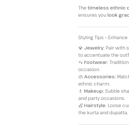
The
timeless ethnic
ensures you
look grac
Styling Tips – Enhance
💎
Jewelry:
Pair with 
to accentuate the outfi
👡
Footwear:
Tradition
occasion.
👜
Accessories:
Match
ethnic charm.
💄
Makeup:
Subtle shad
and party occasions.
💇
Hairstyle:
Loose cur
the kurta and dupatta.