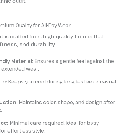
hnic outfit.
mium Quality for All-Day Wear
et
is crafted from
high-quality fabrics
that
ftness, and durability
:
ndly Material:
Ensures a gentle feel against the
or extended wear.
ic:
Keeps you cool during long festive or casual
uction:
Maintains color, shape, and design after
.
ce:
Minimal care required, ideal for busy
r effortless style.