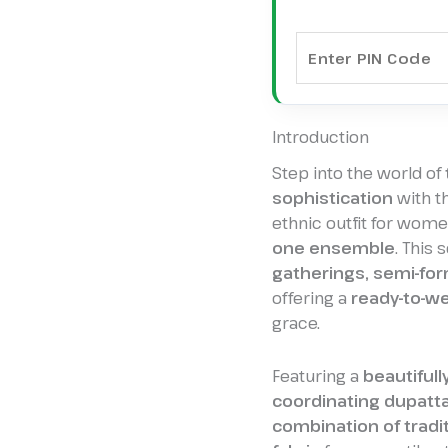
Introduction
Step into the world of
sophistication
with t
ethnic outfit for wom
one ensemble
. This 
gatherings, semi-for
offering a
ready-to-we
grace.
Featuring a
beautifull
coordinating dupatt
combination of tradi