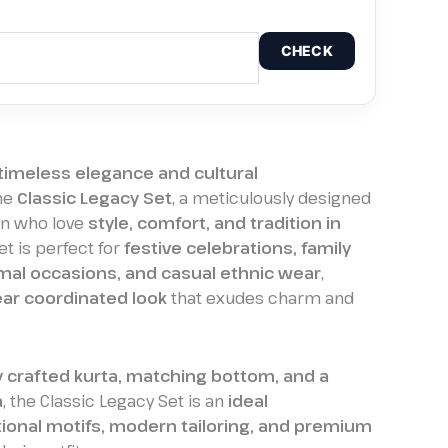
CHECK
timeless elegance and cultural
he
Classic Legacy Set
, a meticulously designed
en who love
style, comfort, and tradition in
set is perfect for
festive celebrations, family
mal occasions, and casual ethnic wear
,
ar coordinated look
that exudes charm and
y crafted kurta, matching bottom, and a
a
, the Classic Legacy Set is an
ideal
tional motifs, modern tailoring, and premium