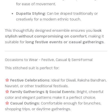
for ease of movement.
Dupatta Styling:
Can be draped traditionally or
creatively for a modern ethnic touch.
This thoughtfully designed ensemble ensures you
look
stylish without compromising on comfort
, making it
suitable for
long festive events or casual gatherings
.
Occasions to Wear – Festive, Casual & Semi-Formal
This stitched suit is perfect for:
Festive Celebrations:
Ideal for Diwali, Raksha Bandhan,
Navratri, or other traditional festivals.
Family Gatherings & Social Events:
Bright, cheerful
color and elegant patterns make it a perfect choice.
Casual Outings:
Comfortable enough for brunches,
shopping trips, or daytime gatherings.