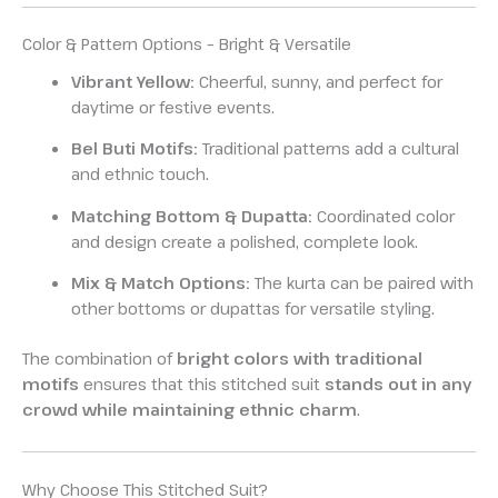
Color & Pattern Options – Bright & Versatile
Vibrant Yellow:
Cheerful, sunny, and perfect for
daytime or festive events.
Bel Buti Motifs:
Traditional patterns add a cultural
and ethnic touch.
Matching Bottom & Dupatta:
Coordinated color
and design create a polished, complete look.
Mix & Match Options:
The kurta can be paired with
other bottoms or dupattas for versatile styling.
The combination of
bright colors with traditional
motifs
ensures that this stitched suit
stands out in any
crowd while maintaining ethnic charm
.
Why Choose This Stitched Suit?