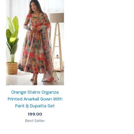
Orange Stains Organza
Printed Anarkali Gown With
Pant & Dupatta Set
199.00
Best Seller