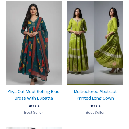
Aliya Cut Most Selling Blue
Multicolored Abstract
Dress With Dupatta
Printed Long Gown
149.00
99.00
Best Seller
Best Seller