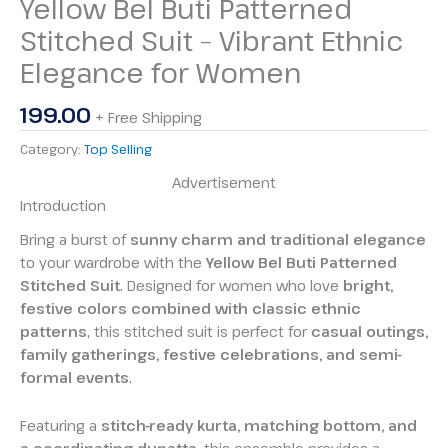
Yellow Bel Buti Patterned
Stitched Suit – Vibrant Ethnic
Elegance for Women
199.00
+ Free Shipping
Category:
Top Selling
Advertisement
Introduction
Bring a burst of
sunny charm and traditional elegance
to your wardrobe with the
Yellow Bel Buti Patterned
Stitched Suit
. Designed for women who love
bright,
festive colors combined with classic ethnic
patterns
, this stitched suit is perfect for
casual outings,
family gatherings, festive celebrations, and semi-
formal events
.
Featuring a
stitch-ready kurta, matching bottom, and