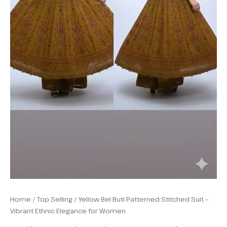
Home
/
Top Selling
/ Yellow Bel Buti Patterned Stitched Suit –
Vibrant Ethnic Elegance for Women