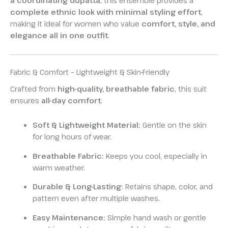
a coordinating dupatta
, this ensemble provides a
complete ethnic look with minimal styling effort
,
making it ideal for women who value
comfort, style, and
elegance all in one outfit
.
Fabric & Comfort – Lightweight & Skin-Friendly
Crafted from
high-quality, breathable fabric
, this suit
ensures
all-day comfort
:
Soft & Lightweight Material:
Gentle on the skin
for long hours of wear.
Breathable Fabric:
Keeps you cool, especially in
warm weather.
Durable & Long-Lasting:
Retains shape, color, and
pattern even after multiple washes.
Easy Maintenance:
Simple hand wash or gentle