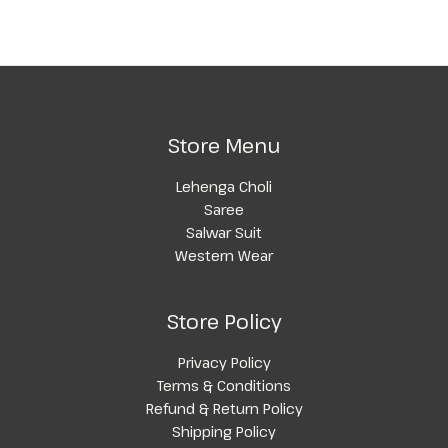
Store Menu
Lehenga Choli
Saree
Salwar Suit
Western Wear
Store Policy
Privacy Policy
Terms & Conditions
Refund & Return Policy
Shipping Policy