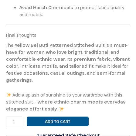
Avoid Harsh Chemicals
to protect fabric quality
and motifs.
Final Thoughts
The
Yellow Bel Buti Patterned Stitched Suit
is a
must-
have for women who love bright, traditional, and
comfortable ethnic wear
. Its
premium fabric, vibrant
color, intricate motifs, and tailored fit
make it ideal for
festive occasions, casual outings, and semi-formal
gatherings
.
Add a splash of sunshine to your wardrobe with this
stitched suit –
where ethnic charm meets everyday
elegance effortlessly
.
ADD TO CART
Guaranteed Safe Checkout