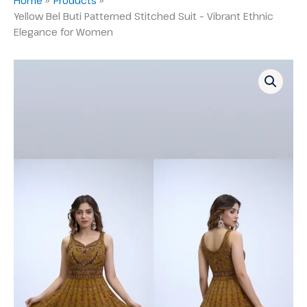
Yellow Bel Buti Patterned Stitched Suit – Vibrant Ethnic
Elegance for Women
Yellow
Bel
Buti
Patterned
Stitched
Suit
–
Vibrant
Ethnic
Elegance
for
Women
quantity