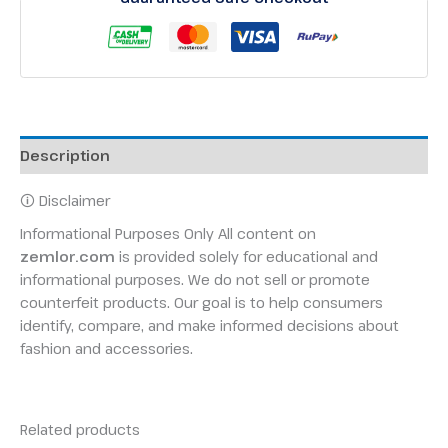
Description
🛈 Disclaimer
Informational Purposes Only All content on
zemlor.com
is provided solely for educational and
informational purposes. We do not sell or promote
counterfeit products. Our goal is to help consumers
identify, compare, and make informed decisions about
fashion and accessories.
Related products