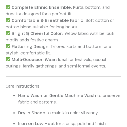
Complete Ethnic Ensemble:
Kurta, bottom, and
dupatta designed for a perfect fit.
Comfortable & Breathable Fabric:
Soft cotton or
cotton blend suitable for long hours.
Bright & Cheerful Color:
Yellow fabric with bel buti
motifs adds festive charm.
Flattering Design:
Tailored kurta and bottom for a
stylish, comfortable fit.
Multi-Occasion Wear:
Ideal for festivals, casual
outings, family gatherings, and semi-formal events.
Care Instructions
Hand Wash or Gentle Machine Wash
to preserve
fabric and patterns.
Dry in Shade
to maintain color vibrancy.
Iron on Low Heat
for a crisp, polished finish.