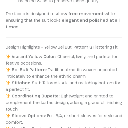
machine wash to preserve fabric quality.
The fabric is designed to
allow free movement
while
ensuring that the suit looks
elegant and polished at all
times
.
Design Highlights – Yellow Bel Buti Pattern & Flattering Fit
Vibrant Yellow Color:
Cheerful, lively, and perfect for
festive occasions.
Bel Buti Pattern:
Traditional motifs woven or printed
intricately to enhance the ethnic charm.
Stitched Suit:
Tailored kurta and matching bottom for
a perfect fit.
Coordinating Dupatta:
Lightweight and printed to
complement the kurta’s design, adding a graceful finishing
touch.
Sleeve Options:
Full, 3/4, or short sleeves for style and
comfort.