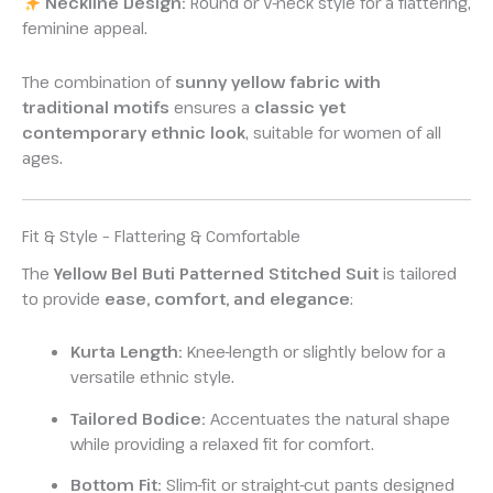
Neckline Design:
Round or V-neck style for a flattering,
feminine appeal.
The combination of
sunny yellow fabric with
traditional motifs
ensures a
classic yet
contemporary ethnic look
, suitable for women of all
ages.
Fit & Style – Flattering & Comfortable
The
Yellow Bel Buti Patterned Stitched Suit
is tailored
to provide
ease, comfort, and elegance
:
Kurta Length:
Knee-length or slightly below for a
versatile ethnic style.
Tailored Bodice:
Accentuates the natural shape
while providing a relaxed fit for comfort.
Bottom Fit:
Slim-fit or straight-cut pants designed