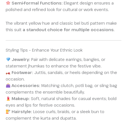
Semi-Formal Functions:
Elegant design ensures a
polished and refined look for cultural or work events.
The vibrant yellow hue and classic bel buti pattern make
this suit
a standout choice for multiple occasions
.
Styling Tips – Enhance Your Ethnic Look
Jewelry:
Pair with delicate earrings, bangles, or
statement jhumkas to enhance the festive vibe.
Footwear:
Juttis, sandals, or heels depending on the
occasion.
Accessories:
Matching clutch, potli bag, or sling bag
complements the ensemble beautifully.
Makeup:
Soft, natural shades for casual events; bold
eyes and lips for festive occasions.
Hairstyle:
Loose curls, braids, or a sleek bun to
complement the kurta and dupatta.