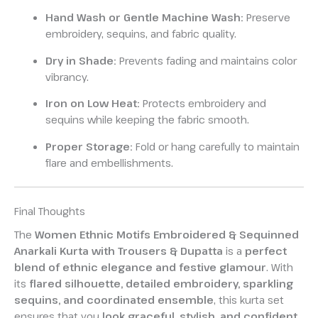
Hand Wash or Gentle Machine Wash:
Preserve
embroidery, sequins, and fabric quality.
Dry in Shade:
Prevents fading and maintains color
vibrancy.
Iron on Low Heat:
Protects embroidery and
sequins while keeping the fabric smooth.
Proper Storage:
Fold or hang carefully to maintain
flare and embellishments.
Final Thoughts
The
Women Ethnic Motifs Embroidered & Sequinned
Anarkali Kurta with Trousers & Dupatta
is a
perfect
blend of ethnic elegance and festive glamour
. With
its
flared silhouette, detailed embroidery, sparkling
sequins, and coordinated ensemble
, this kurta set
ensures that you
look graceful, stylish, and confident