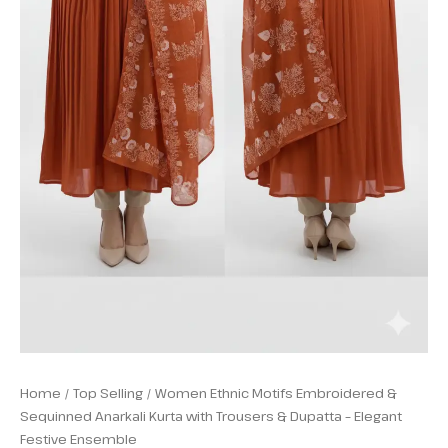
quantity
Home
/
Top Selling
/ Women Ethnic Motifs Embroidered &
Sequinned Anarkali Kurta with Trousers & Dupatta – Elegant
Festive Ensemble