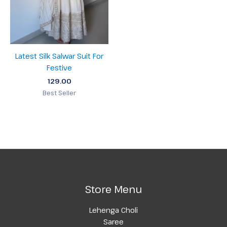
Latest Silk Salwar Suit For
Festive
129.00
Best Seller
Store Menu
Lehenga Choli
Saree