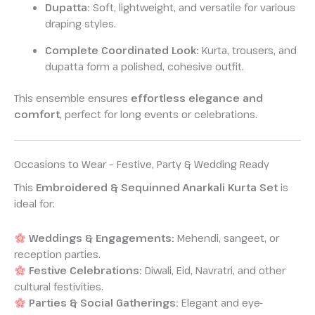
Dupatta:
Soft, lightweight, and versatile for various
draping styles.
Complete Coordinated Look:
Kurta, trousers, and
dupatta form a polished, cohesive outfit.
This ensemble ensures
effortless elegance and
comfort
, perfect for long events or celebrations.
Occasions to Wear – Festive, Party & Wedding Ready
This
Embroidered & Sequinned Anarkali Kurta Set
is
ideal for:
Weddings & Engagements:
Mehendi, sangeet, or
reception parties.
Festive Celebrations:
Diwali, Eid, Navratri, and other
cultural festivities.
Parties & Social Gatherings:
Elegant and eye-