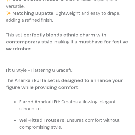
versatile.
Matching Dupatta:
Lightweight and easy to drape,
adding a refined finish.
This set
perfectly blends ethnic charm with
contemporary style
, making it a
must-have for festive
wardrobes
.
Fit & Style – Flattering & Graceful
The
Anarkali kurta set is designed to enhance your
figure while providing comfort
:
Flared Anarkali Fit:
Creates a flowing, elegant
silhouette.
Well-Fitted Trousers:
Ensures comfort without
compromising style.