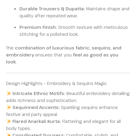
Durable Trousers & Dupatta:
Maintains shape and
quality after repeated wear.
Premium Finish:
Smooth texture with meticulous
stitching for a polished look.
The
combination of luxurious fabric, sequins, and
embroidery
ensures that you
feel as good as you
look
.
Design Highlights – Embroidery & Sequins Magic
Intricate Ethnic Motifs:
Beautiful embroidery detailing
adds richness and sophistication.
Sequinned Accents:
Sparkling sequins enhance
festive and party appeal.
Flared Anarkali Kurta:
Flattering and elegant for all
body types.
Coordinated Trousers:
Comfortable, stylish, and