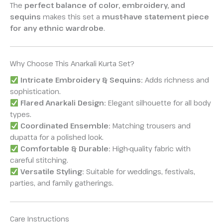
The
perfect balance of color, embroidery, and
sequins
makes this set a
must-have statement piece
for any ethnic wardrobe
.
Why Choose This Anarkali Kurta Set?
Intricate Embroidery & Sequins:
Adds richness and
sophistication.
Flared Anarkali Design:
Elegant silhouette for all body
types.
Coordinated Ensemble:
Matching trousers and
dupatta for a polished look.
Comfortable & Durable:
High-quality fabric with
careful stitching.
Versatile Styling:
Suitable for weddings, festivals,
parties, and family gatherings.
Care Instructions