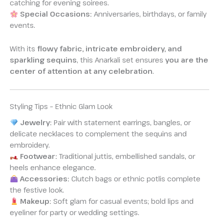
catching for evening soirees.
Special Occasions:
Anniversaries, birthdays, or family
events.
With its
flowy fabric, intricate embroidery, and
sparkling sequins
, this Anarkali set ensures
you are the
center of attention at any celebration
.
Styling Tips – Ethnic Glam Look
Jewelry:
Pair with statement earrings, bangles, or
delicate necklaces to complement the sequins and
embroidery.
Footwear:
Traditional juttis, embellished sandals, or
heels enhance elegance.
Accessories:
Clutch bags or ethnic potlis complete
the festive look.
Makeup:
Soft glam for casual events; bold lips and
eyeliner for party or wedding settings.