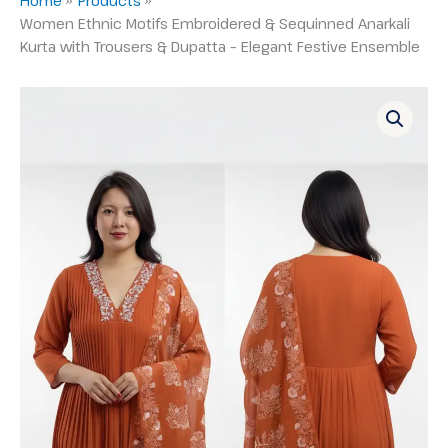
Women Ethnic Motifs Embroidered & Sequinned Anarkali
Kurta with Trousers & Dupatta – Elegant Festive Ensemble
Women
Ethnic
Motifs
Embroidered
&
Sequinned
Anarkali
Kurta
with
Trousers
&
Dupatta
–
Elegant
Festive
Ensemble