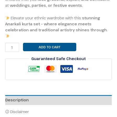
at
weddings, parties, or festive events
.
Elevate your ethnic wardrobe with this
stunning
Anarkali kurta set – where elegance meets
celebration and traditional artistry shines through
.
ADD TO CART
Guaranteed Safe Checkout
Description
🛈 Disclaimer