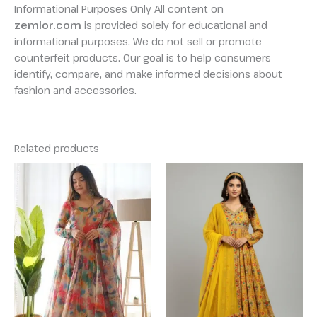
Informational Purposes Only All content on
zemlor.com
is provided solely for educational and
informational purposes. We do not sell or promote
counterfeit products. Our goal is to help consumers
identify, compare, and make informed decisions about
fashion and accessories.
Related products