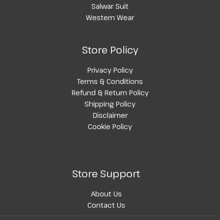
Salwar Suit
Western Wear
Store Policy
Privacy Policy
Terms & Conditions
Refund & Return Policy
Shipping Policy
Disclaimer
Cookie Policy
Store Support
About Us
Contact Us