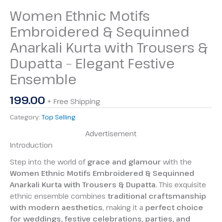
Women Ethnic Motifs
Embroidered & Sequinned
Anarkali Kurta with Trousers &
Dupatta – Elegant Festive
Ensemble
199.00
+ Free Shipping
Category:
Top Selling
Advertisement
Introduction
Step into the world of
grace and glamour
with the
Women Ethnic Motifs Embroidered & Sequinned
Anarkali Kurta with Trousers & Dupatta
. This exquisite
ethnic ensemble combines
traditional craftsmanship
with modern aesthetics
, making it a
perfect choice
for weddings, festive celebrations, parties, and