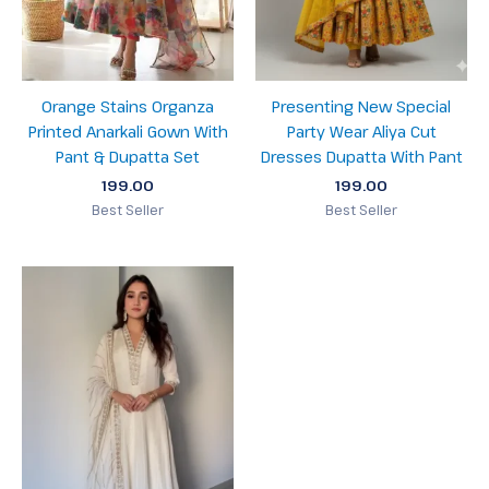
Orange Stains Organza
Presenting New Special
Printed Anarkali Gown With
Party Wear Aliya Cut
Pant & Dupatta Set
Dresses Dupatta With Pant
199.00
199.00
Best Seller
Best Seller