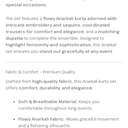
special occasions
.
The set features a
flowy Anarkali kurta adorned with
intricate embroidery and sequins
,
coordinated
trousers for comfort and elegance
, and a
matching
dupatta
to complete the ensemble. Designed to
highlight femininity and sophistication
, this Anarkali
set ensures you
stand out gracefully at any event
.
Fabric & Comfort – Premium Quality
Crafted from
high-quality fabric
, this Anarkali kurta set
offers
comfort, durability, and elegance
:
Soft & Breathable Material:
Keeps you
comfortable throughout long events.
Flowy Anarkali Fabric:
Allows graceful movement
and a flattering silhouette.