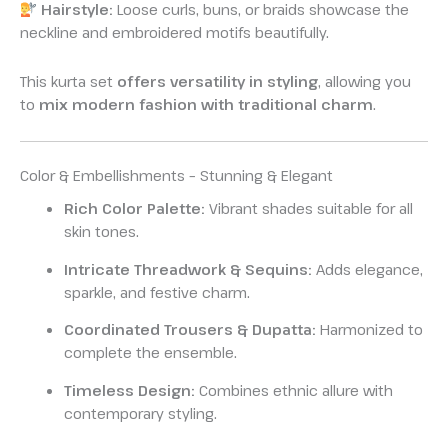
Hairstyle:
Loose curls, buns, or braids showcase the
neckline and embroidered motifs beautifully.
This kurta set
offers versatility in styling
, allowing you
to
mix modern fashion with traditional charm
.
Color & Embellishments – Stunning & Elegant
Rich Color Palette:
Vibrant shades suitable for all
skin tones.
Intricate Threadwork & Sequins:
Adds elegance,
sparkle, and festive charm.
Coordinated Trousers & Dupatta:
Harmonized to
complete the ensemble.
Timeless Design:
Combines ethnic allure with
contemporary styling.