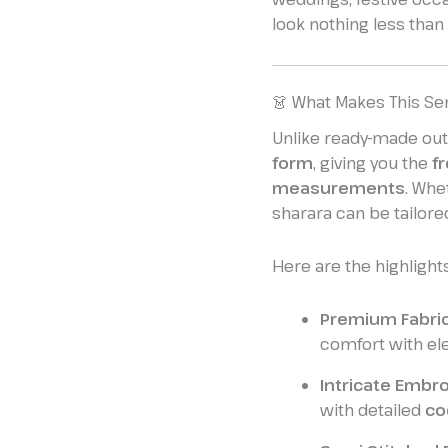
look nothing less than 
👗 What Makes This Se
Unlike ready-made outf
form
, giving you the
f
measurements
. Whe
sharara can be tailored
Here are the highlights
Premium Fabric
comfort with el
Intricate Embro
with detailed
co