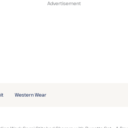
Advertisement
it
Western Wear