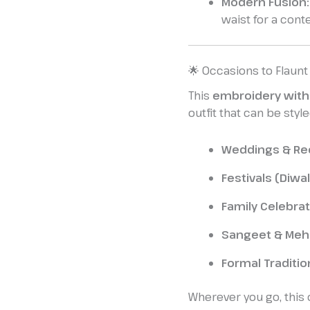
Modern Fusion:
waist for a cont
🌟 Occasions to Flaunt
This
embroidery with
outfit that can be style
Weddings & Re
Festivals (Diwal
Family Celebr
Sangeet & Meh
Formal Traditio
Wherever you go, this