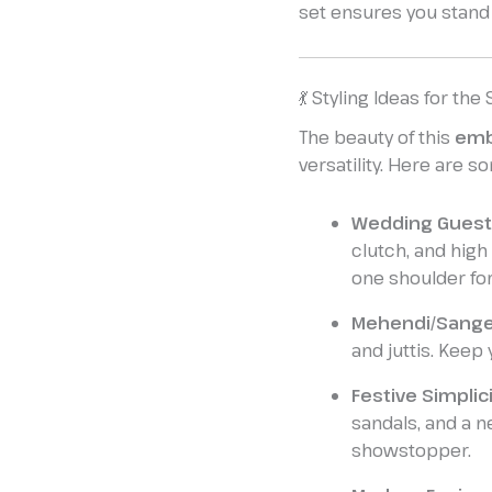
set ensures you stand
💃 Styling Ideas for the
The beauty of this
emb
versatility. Here are s
Wedding Guest
clutch, and high
one shoulder for 
Mehendi/Sange
and juttis. Keep 
Festive Simplici
sandals, and a n
showstopper.