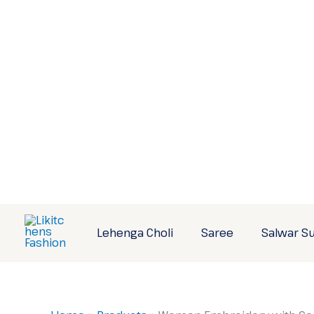
Skip
to
content
Lehenga Choli
Saree
Salwar Su