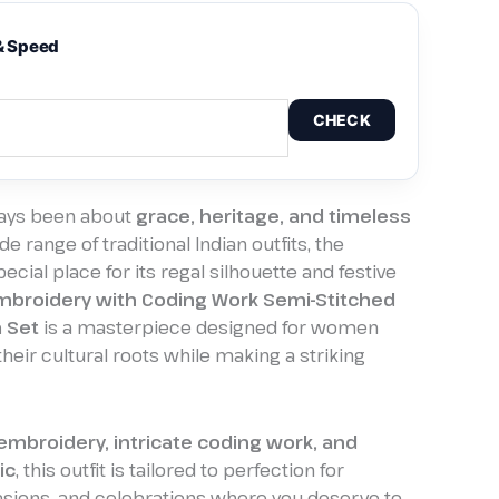
& Speed
CHECK
ways been about
grace, heritage, and timeless
e range of traditional Indian outfits, the
ecial place for its regal silhouette and festive
broidery with Coding Work Semi-Stitched
 Set
is a masterpiece designed for women
eir cultural roots while making a striking
 embroidery, intricate coding work, and
ic
, this outfit is tailored to perfection for
asions, and celebrations where you deserve to