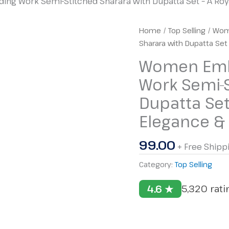
g Work Semi-Stitched Sharara with Dupatta Set – A Royal
Women
Home
/
Top Selling
/ Wom
Embroidery
Sharara with Dupatta Set 
with
Women Embr
Coding
Work Semi-S
Work
Semi-
Dupatta Set
Stitched
Elegance & 
Sharara
with
99.00
Dupatta
+ Free Shipp
Set
Category:
Top Selling
–
A
4.6 ★
5,320 rat
Royal
Blend
of