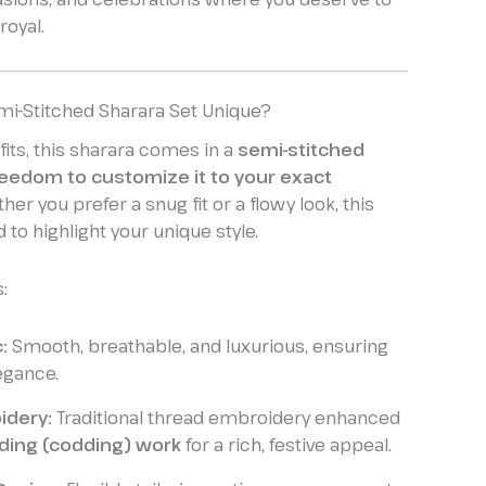
royal.
mi-Stitched Sharara Set Unique?
its, this sharara comes in a
semi-stitched
reedom to customize it to your exact
ther you prefer a snug fit or a flowy look, this
 to highlight your unique style.
:
:
Smooth, breathable, and luxurious, ensuring
egance.
idery:
Traditional thread embroidery enhanced
ding (codding) work
for a rich, festive appeal.