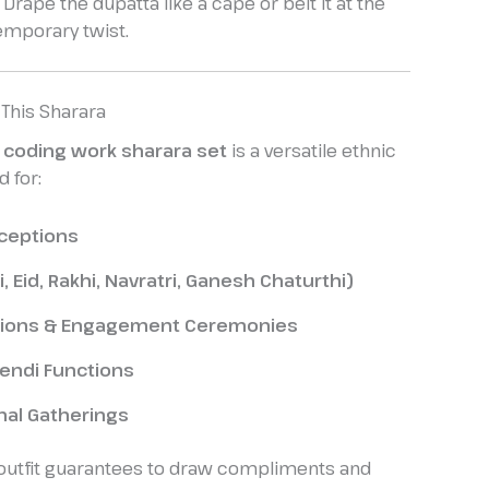
Drape the dupatta like a cape or belt it at the
emporary twist.
 This Sharara
 coding work sharara set
is a versatile ethnic
d for:
ceptions
i, Eid, Rakhi, Navratri, Ganesh Chaturthi)
ations & Engagement Ceremonies
endi Functions
nal Gatherings
 outfit guarantees to draw compliments and