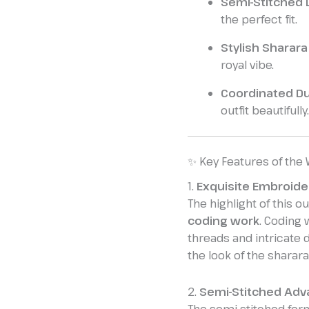
Semi-Stitched 
the perfect fit.
Stylish Sharar
royal vibe.
Coordinated Du
outfit beautifully.
✨ Key Features of the
1.
Exquisite Embroide
The highlight of this out
coding work
. Coding 
threads and intricate d
the look of the sharara
2.
Semi-Stitched Adv