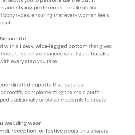
mat allows you to
personalize the outfit
ze and styling preference
. This flexibility
all body types, ensuring that every woman feels
dent.
Silhouette
ed with a
flowy, wide-legged bottom
that gives
 look. It not only enhances your figure but also
with every step you take.
coordinated dupatta
that features
or motifs, complementing the main outfit
aped traditionally or styled modernly to create
e & Wedding Wear
di, reception, or festive pooja
, this sharara