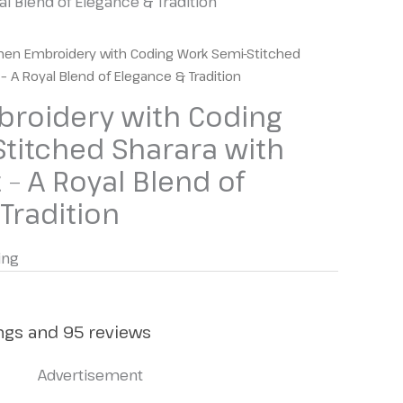
 Blend of Elegance & Tradition
en Embroidery with Coding Work Semi-Stitched
– A Royal Blend of Elegance & Tradition
oidery with Coding
titched Sharara with
 – A Royal Blend of
Tradition
ing
ings and 95 reviews
Advertisement