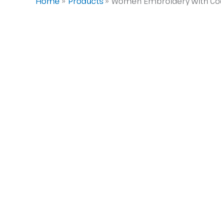
Home
Products
Women Embroidery with Codin