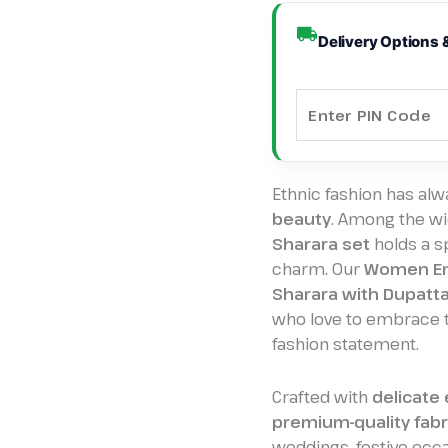
Elegance
&
Delivery Options 
Tradition
quantity
Ethnic fashion has al
beauty
. Among the wid
Sharara set
holds a sp
charm. Our
Women Em
Sharara with Dupatta
who love to embrace th
fashion statement.
Crafted with
delicate
premium-quality fabr
weddings, festive occ