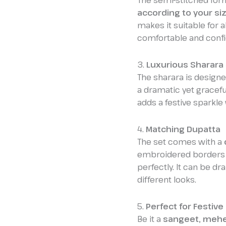
The semi-stitched for
according to your si
makes it suitable for 
comfortable and confi
3.
Luxurious Sharara 
The sharara is design
a dramatic yet graceful
adds a festive sparkle 
4.
Matching Dupatta
The set comes with a
embroidered borders 
perfectly. It can be dr
different looks.
5.
Perfect for Festiv
Be it a
sangeet, mehen