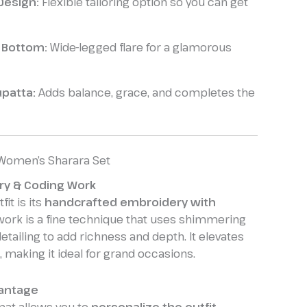
Design:
Flexible tailoring option so you can get
a Bottom:
Wide-legged flare for a glamorous
patta:
Adds balance, grace, and completes the
 Women’s Sharara Set
ry & Coding Work
fit is its
handcrafted embroidery with
work is a fine technique that uses shimmering
etailing to add richness and depth. It elevates
, making it ideal for grand occasions.
antage