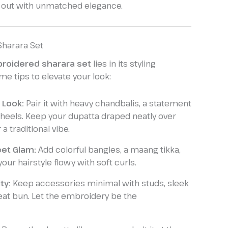
 out with unmatched elegance.
 Sharara Set
roidered sharara set
lies in its styling
ome tips to elevate your look:
 Look:
Pair it with heavy chandbalis, a statement
 heels. Keep your dupatta draped neatly over
a traditional vibe.
et Glam:
Add colorful bangles, a maang tikka,
your hairstyle flowy with soft curls.
ty:
Keep accessories minimal with studs, sleek
eat bun. Let the embroidery be the