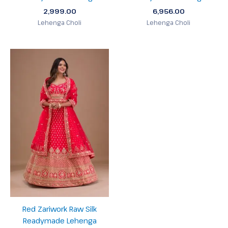
2,999.00
6,956.00
Lehenga Choli
Lehenga Choli
Red Zariwork Raw Silk
Readymade Lehenga