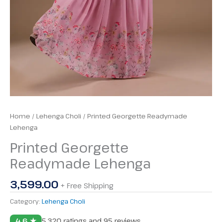
Home
/
Lehenga Choli
/ Printed Georgette Readymade
Lehenga
Printed Georgette
Readymade Lehenga
3,599.00
+ Free Shipping
Category:
Lehenga Choli
4.6 ★
5,320 ratings and 95 reviews