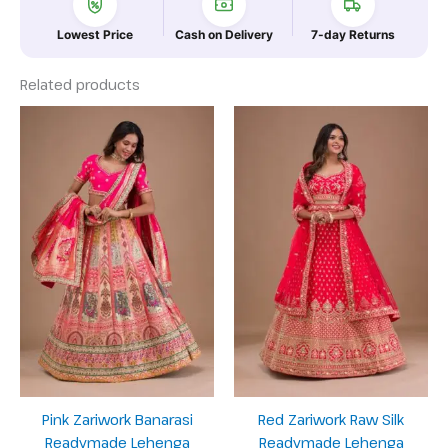
Lowest Price
Cash on Delivery
7-day Returns
Related products
Pink Zariwork Banarasi
Red Zariwork Raw Silk
Readymade Lehenga
Readymade Lehenga