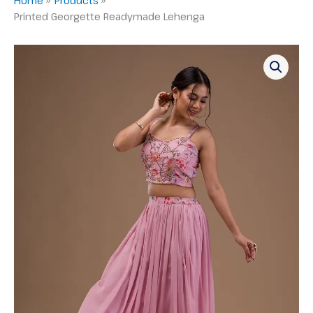
Printed Georgette Readymade Lehenga
Printed
Georgette
Readymade
Lehenga
quantity