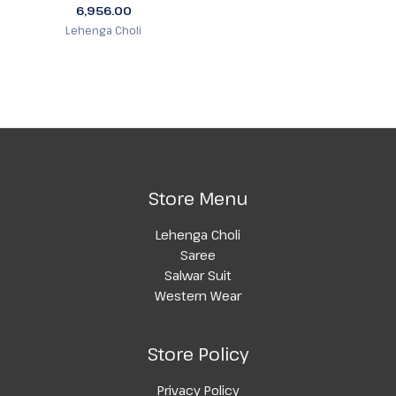
6,956.00
Lehenga Choli
Store Menu
Lehenga Choli
Saree
Salwar Suit
Western Wear
Store Policy
Privacy Policy