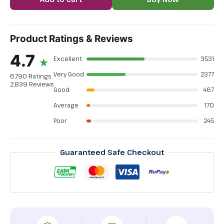
Product Ratings & Reviews
4.7
Excellent
3531
★
Very Good
2377
6,790 Ratings
2,839 Reviews
Good
467
Average
170
Poor
245
Guaranteed Safe Checkout