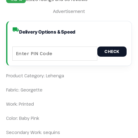
Advertisement
Delivery Options & Speed
CHECK
Product Category: Lehenga
Fabric: Georgette
Work: Printed
Color: Baby Pink
Secondary Work: sequins