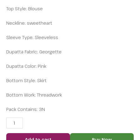
Top Style: Blouse
Neckline: sweetheart
Sleeve Type: Sleeveless
Dupatta Fabric: Georgette
Dupatta Color: Pink
Bottom Style: Skirt
Bottom Work: Threadwork
Pack Contains: 3N
Add to cart
Buy Now