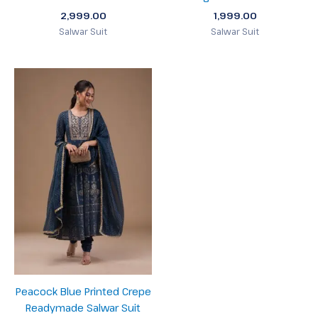
2,999.00
1,999.00
Salwar Suit
Salwar Suit
Peacock Blue Printed Crepe
Readymade Salwar Suit