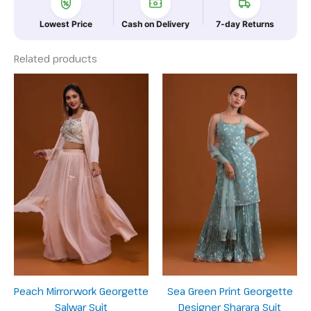
Lowest Price
Cash on Delivery
7-day Returns
Related products
Peach Mirrorwork Georgette
Sea Green Print Georgette
Salwar Suit
Designer Sharara Suit