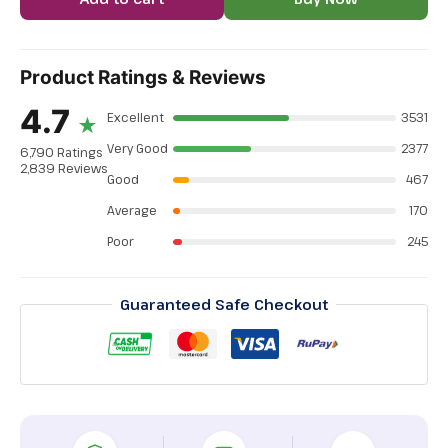
Product Ratings & Reviews
4.7
Excellent
3531
★
Very Good
2377
6,790 Ratings
2,839 Reviews
Good
467
Average
170
Poor
245
Guaranteed Safe Checkout