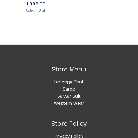
1,999.00
Salwar Suit
Store Menu
Lehenga Choli
Saree
Salwar Suit
Western Wear
Store Policy
Privacy Policy