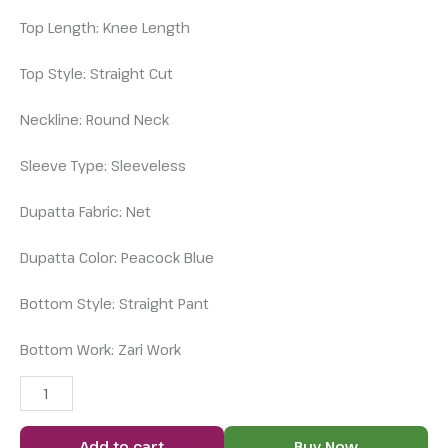
Top Length: Knee Length
Top Style: Straight Cut
Neckline: Round Neck
Sleeve Type: Sleeveless
Dupatta Fabric: Net
Dupatta Color: Peacock Blue
Bottom Style: Straight Pant
Bottom Work: Zari Work
Add to cart
Buy Now