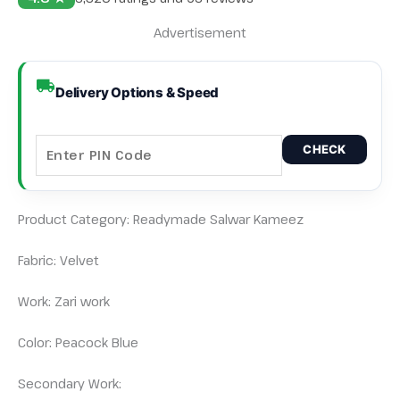
Advertisement
Delivery Options & Speed
CHECK
Product Category: Readymade Salwar Kameez
Fabric: Velvet
Work: Zari work
Color: Peacock Blue
Secondary Work: