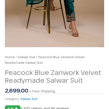
Home
/
Salwar Suit
/ Peacock Blue Zariwork Velvet
Readymade Salwar Suit
Peacock Blue Zariwork Velvet
Readymade Salwar Suit
2,699.00
+ Free Shipping
Category:
Salwar Suit
4.6 ★
5,320 ratings and 95 reviews