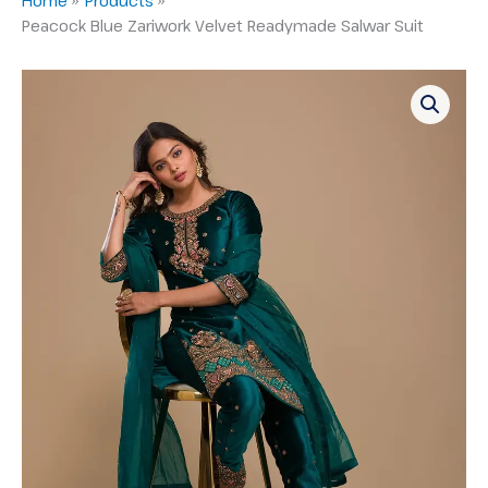
Peacock Blue Zariwork Velvet Readymade Salwar Suit
Peacock
Blue
Zariwork
Velvet
Readymade
Salwar
Suit
quantity