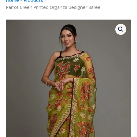
Parrot Green Printed Organza Designer Saree
Parrot
Green
Printed
Organza
Designer
Saree
quantity