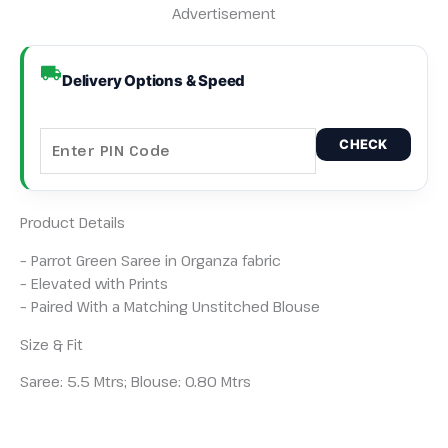
Advertisement
Delivery Options & Speed
CHECK
Product Details
– Parrot Green Saree in Organza fabric
– Elevated with Prints
– Paired With a Matching Unstitched Blouse
Size & Fit
Saree: 5.5 Mtrs; Blouse: 0.80 Mtrs