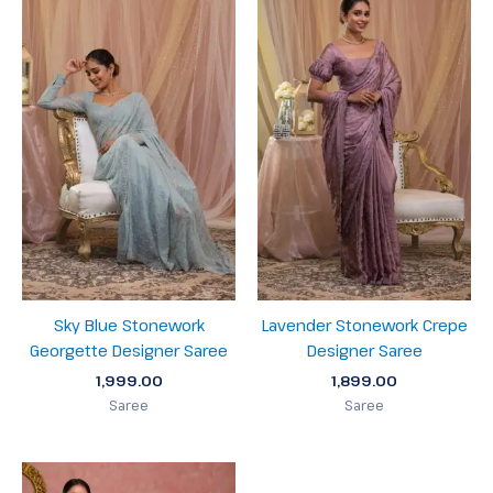
Sky Blue Stonework
Lavender Stonework Crepe
Georgette Designer Saree
Designer Saree
1,999.00
1,899.00
Saree
Saree