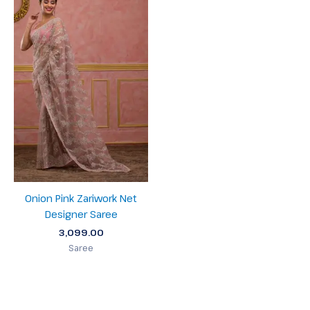
Onion Pink Zariwork Net
Designer Saree
3,099.00
Saree