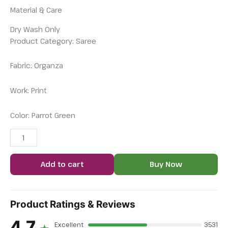
Material & Care
Dry Wash Only
Product Category: Saree
Fabric: Organza
Work: Print
Color: Parrot Green
Add to cart
Buy Now
Product Ratings & Reviews
4.7
Excellent
3531