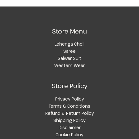
Store Menu
Lehenga Choli
Saree
Salwar Suit
Western Wear
Store Policy
Privacy Policy
Terms & Conditions
Refund & Return Policy
Shipping Policy
Disclaimer
Cookie Policy