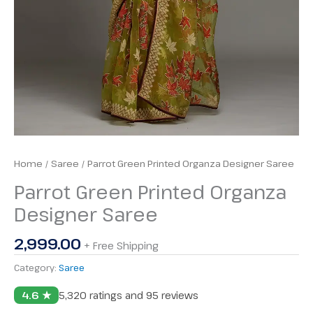
Home
/
Saree
/ Parrot Green Printed Organza Designer Saree
Parrot Green Printed Organza
Designer Saree
2,999.00
+ Free Shipping
Category:
Saree
4.6 ★
5,320 ratings and 95 reviews