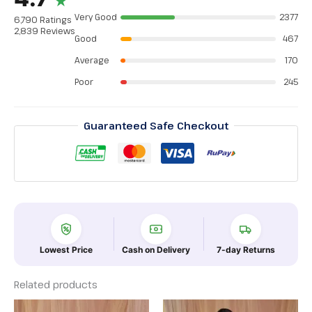
★
Very Good
2377
6,790 Ratings
2,839 Reviews
Good
467
Average
170
Poor
245
Guaranteed Safe Checkout
Lowest Price
Cash on Delivery
7-day Returns
Related products