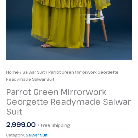
Home
/
Salwar Suit
/ Parrot Green Mirrorwork Georgette
Readymade Salwar Suit
Parrot Green Mirrorwork
Georgette Readymade Salwar
Suit
2,999.00
+ Free Shipping
Category:
Salwar Suit