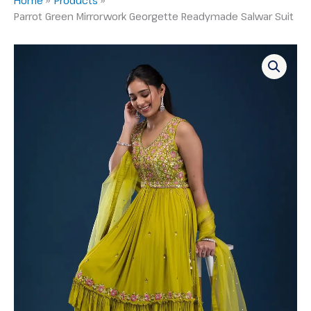
Parrot Green Mirrorwork Georgette Readymade Salwar Suit
Parrot
Green
Mirrorwork
Georgette
Readymade
Salwar
Suit
quantity