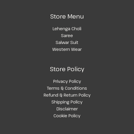
Store Menu
Lehenga Choli
Saree
Salwar Suit
Western Wear
Store Policy
Privacy Policy
Terms & Conditions
Refund & Return Policy
Shipping Policy
Disclaimer
Cookie Policy