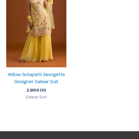
Yellow Gotapatti Georgette
Designer Salwar Suit
2,899.00
Salwar Suit