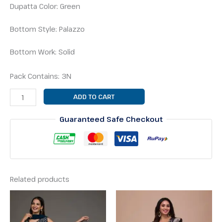
Dupatta Color: Green
Bottom Style: Palazzo
Bottom Work: Solid
Pack Contains: 3N
ADD TO CART
Guaranteed Safe Checkout
Related products