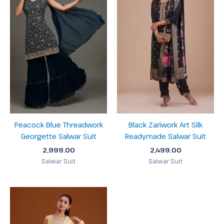
Peacock Blue Threadwork
Black Zariwork Art Silk
Georgette Salwar Suit
Readymade Salwar Suit
2,999.00
2,499.00
Salwar Suit
Salwar Suit