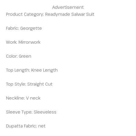
Advertisement
Product Category: Readymade Salwar Suit
Fabric: Georgette
Work: Mirrorwork
Color: Green
Top Length: Knee Length
Top Style: Straight Cut
Neckline: V neck
Sleeve Type: Sleeveless
Dupatta Fabric: net