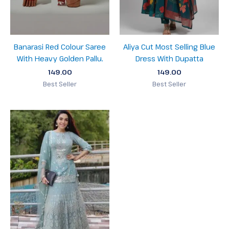
Banarasi Red Colour Saree
Aliya Cut Most Selling Blue
With Heavy Golden Pallu.
Dress With Dupatta
149.00
149.00
Best Seller
Best Seller