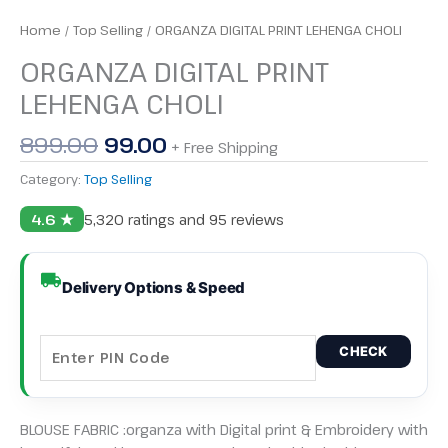
Home
/
Top Selling
/ ORGANZA DIGITAL PRINT LEHENGA CHOLI
ORGANZA DIGITAL PRINT
LEHENGA CHOLI
899.00
99.00
+ Free Shipping
Category:
Top Selling
4.6 ★
5,320 ratings and 95 reviews
Delivery Options & Speed
CHECK
BLOUSE FABRIC :organza with Digital print & Embroidery with