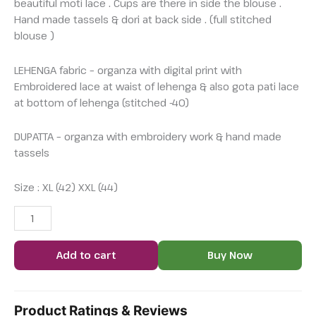
beautiful moti lace . Cups are there in side the blouse .
Hand made tassels & dori at back side . (full stitched
blouse )
LEHENGA fabric – organza with digital print with
Embroidered lace at waist of lehenga & also gota pati lace
at bottom of lehenga (stitched -40)
DUPATTA – organza with embroidery work & hand made
tassels
Size : XL (42) XXL (44)
Add to cart
Buy Now
Product Ratings & Reviews