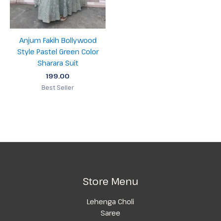
Anjum Fakih Bollywood
Style Pastel Green Color
Sharara Suit
199.00
Best Seller
Store Menu
Lehenga Choli
Saree