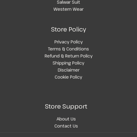
Salwar Suit
Western Wear
Store Policy
Privacy Policy
Terms & Conditions
Refund & Return Policy
Shipping Policy
Disclaimer
Cookie Policy
Store Support
About Us
Contact Us