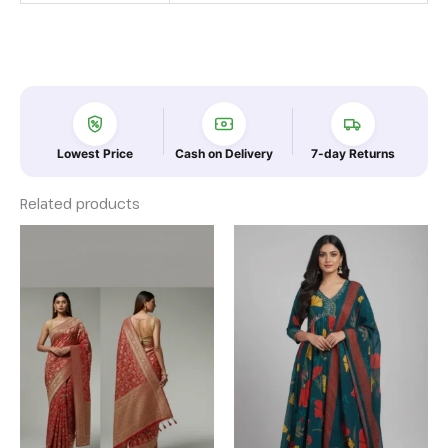
Lowest Price
Cash on Delivery
7-day Returns
Related products