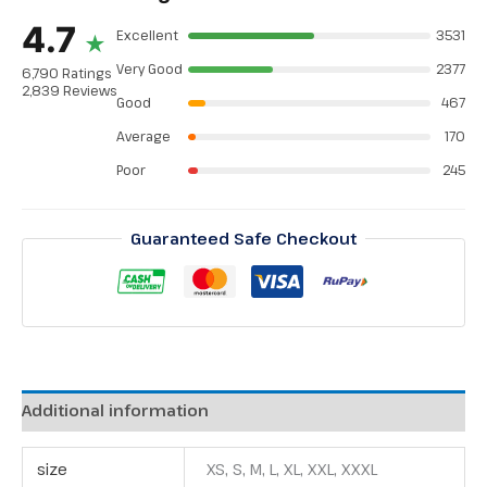
4.7
Excellent
3531
★
Very Good
2377
6,790 Ratings
2,839 Reviews
Good
467
Average
170
Poor
245
Guaranteed Safe Checkout
Additional information
size
XS, S, M, L, XL, XXL, XXXL