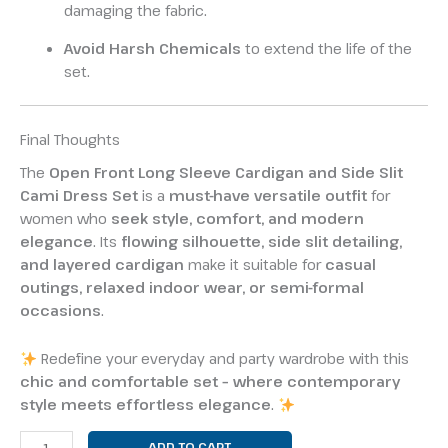
damaging the fabric.
Avoid Harsh Chemicals
to extend the life of the
set.
Final Thoughts
The
Open Front Long Sleeve Cardigan and Side Slit
Cami Dress Set
is a
must-have versatile outfit
for
women who
seek style, comfort, and modern
elegance
. Its
flowing silhouette, side slit detailing,
and layered cardigan
make it suitable for
casual
outings, relaxed indoor wear, or semi-formal
occasions
.
Redefine your everyday and party wardrobe with this
chic and comfortable set – where contemporary
style meets effortless elegance
.
ADD TO CART