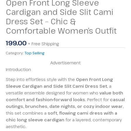
Open Front Long Sleeve
Cardigan and Side Slit Cami
Dress Set – Chic &
Comfortable Women’s Outfit
199.00
+ Free Shipping
Category:
Top Selling
Advertisement
Introduction
Step into effortless style with the
Open Front Long
Sleeve Cardigan and Side Slit Cami Dress Set
, a
versatile ensemble designed for women who
value both
comfort and fashion-forward looks
. Perfect for
casual
outings, brunches, date nights, or cozy indoor wear
,
this set combines a
soft, flowing cami dress with a
chic long sleeve cardigan
for a layered, contemporary
aesthetic.