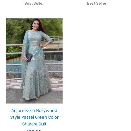
Best Seller
Best Seller
Anjum Fakih Bollywood
Style Pastel Green Color
Sharara Suit