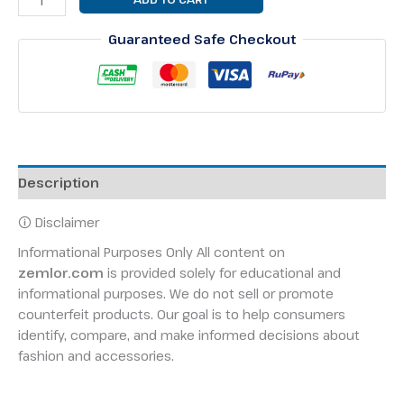
Guaranteed Safe Checkout
Description
🛈 Disclaimer
Informational Purposes Only All content on
zemlor.com
is provided solely for educational and
informational purposes. We do not sell or promote
counterfeit products. Our goal is to help consumers
identify, compare, and make informed decisions about
fashion and accessories.