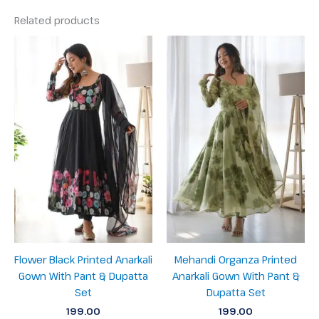
Related products
Flower Black Printed Anarkali
Mehandi Organza Printed
Gown With Pant & Dupatta
Anarkali Gown With Pant &
Set
Dupatta Set
199.00
199.00