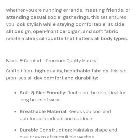
Whether you are
running errands, meeting friends, or
attending casual social gatherings
, this set ensures
you
look stylish while staying comfortable
. Its
side
slit design, open-front cardigan, and soft fabric
create a
sleek silhouette that flatters all body types
.
Fabric & Comfort – Premium Quality Material
Crafted from
high-quality, breathable fabrics
, this set
promises
all-day comfort and durability
:
Soft & Skin-Friendly:
Gentle on the skin, ideal for
long hours of wear.
Breathable Material:
Keeps you cool and
comfortable indoors and outdoors.
Durable Construction:
Maintains shape and
quality even after multiple washes.