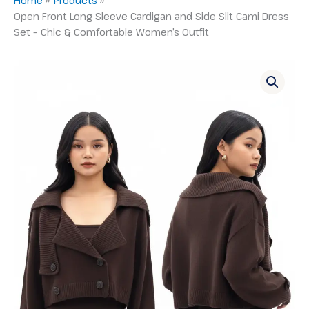
Open Front Long Sleeve Cardigan and Side Slit Cami Dress
Set – Chic & Comfortable Women’s Outfit
Open
Front
Long
Sleeve
Cardigan
and
Side
Slit
Cami
Dress
Set
–
Chic
&
Comfortable
Women's