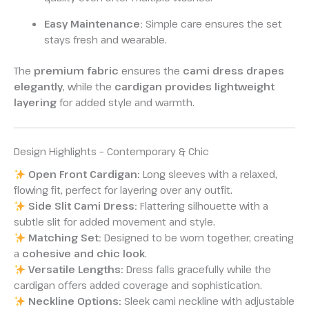
Easy Maintenance:
Simple care ensures the set
stays fresh and wearable.
The
premium fabric
ensures the
cami dress drapes
elegantly
, while the
cardigan provides lightweight
layering
for added style and warmth.
Design Highlights – Contemporary & Chic
Open Front Cardigan:
Long sleeves with a relaxed,
flowing fit, perfect for layering over any outfit.
Side Slit Cami Dress:
Flattering silhouette with a
subtle slit for added movement and style.
Matching Set:
Designed to be worn together, creating
a
cohesive and chic look
.
Versatile Lengths:
Dress falls gracefully while the
cardigan offers added coverage and sophistication.
Neckline Options:
Sleek cami neckline with adjustable