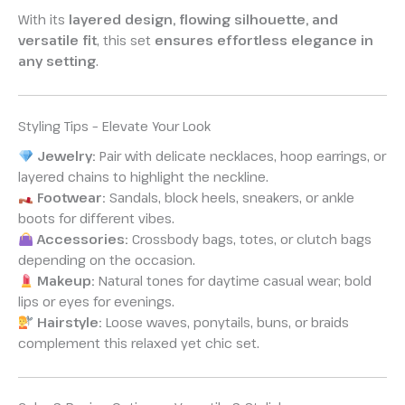
With its
layered design, flowing silhouette, and
versatile fit
, this set
ensures effortless elegance in
any setting
.
Styling Tips – Elevate Your Look
Jewelry:
Pair with delicate necklaces, hoop earrings, or
layered chains to highlight the neckline.
Footwear:
Sandals, block heels, sneakers, or ankle
boots for different vibes.
Accessories:
Crossbody bags, totes, or clutch bags
depending on the occasion.
Makeup:
Natural tones for daytime casual wear; bold
lips or eyes for evenings.
Hairstyle:
Loose waves, ponytails, buns, or braids
complement this relaxed yet chic set.