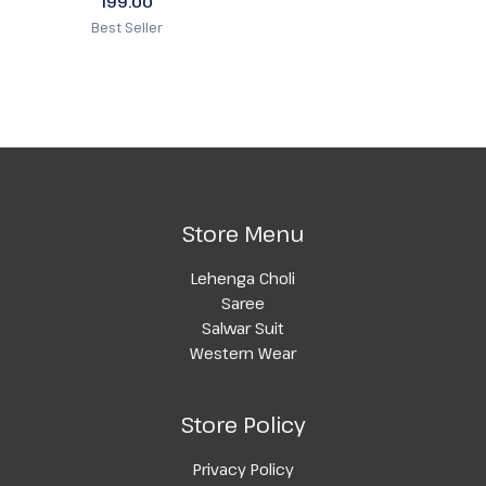
199.00
Best Seller
Store Menu
Lehenga Choli
Saree
Salwar Suit
Western Wear
Store Policy
Privacy Policy