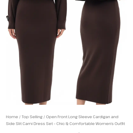
Outfit
quantity
Home
/
Top Selling
/ Open Front Long Sleeve Cardigan and
Side Slit Cami Dress Set – Chic & Comfortable Women’s Outfit