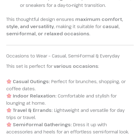
or sneakers for a day-to-night transition.
This thoughtful design ensures
maximum comfort,
style, and versatility
, making it suitable for
casual,
semi-formal, or relaxed occasions
.
Occasions to Wear – Casual, Semi-Formal & Everyday
This set is perfect for
various occasions
:
Casual Outings:
Perfect for brunches, shopping, or
coffee dates.
Indoor Relaxation:
Comfortable and stylish for
lounging at home.
Travel & Errands:
Lightweight and versatile for day
trips or travel.
Semi-Formal Gatherings:
Dress it up with
accessories and heels for an effortless semi-formal look.