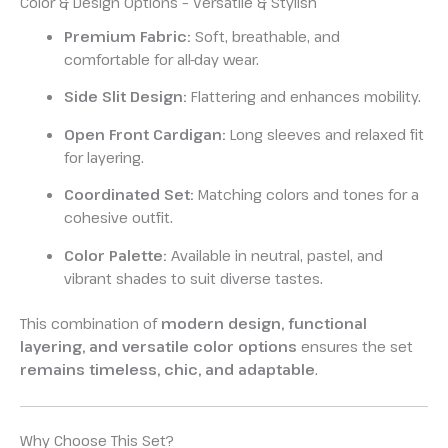
Color & Design Options – Versatile & Stylish
Premium Fabric:
Soft, breathable, and
comfortable for all-day wear.
Side Slit Design:
Flattering and enhances mobility.
Open Front Cardigan:
Long sleeves and relaxed fit
for layering.
Coordinated Set:
Matching colors and tones for a
cohesive outfit.
Color Palette:
Available in neutral, pastel, and
vibrant shades to suit diverse tastes.
This combination of
modern design, functional
layering, and versatile color options
ensures the set
remains timeless, chic, and adaptable
.
Why Choose This Set?