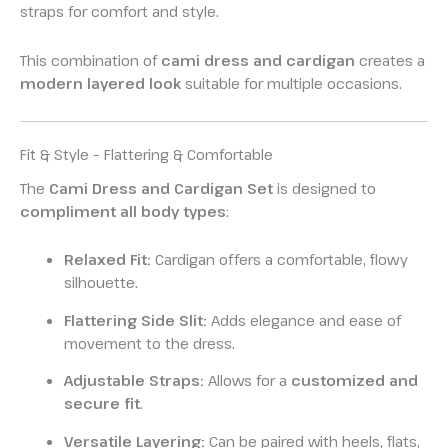
straps for comfort and style.
This combination of
cami dress and cardigan
creates a
modern layered look
suitable for multiple occasions.
Fit & Style – Flattering & Comfortable
The
Cami Dress and Cardigan Set
is designed to
compliment all body types
:
Relaxed Fit:
Cardigan offers a comfortable, flowy
silhouette.
Flattering Side Slit:
Adds elegance and ease of
movement to the dress.
Adjustable Straps:
Allows for a
customized and
secure fit
.
Versatile Layering:
Can be paired with heels, flats,