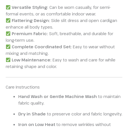
Versatile Styling:
Can be worn casually, for semi-
formal events, or as comfortable indoor wear.
Flattering Design:
Side slit dress and open cardigan
enhance all body types.
Premium Fabric:
Soft, breathable, and durable for
long-term use.
Complete Coordinated Set:
Easy to wear without
mixing and matching.
Low Maintenance:
Easy to wash and care for while
retaining shape and color.
Care Instructions
Hand Wash or Gentle Machine Wash
to maintain
fabric quality.
Dry in Shade
to preserve color and fabric longevity.
Iron on Low Heat
to remove wrinkles without