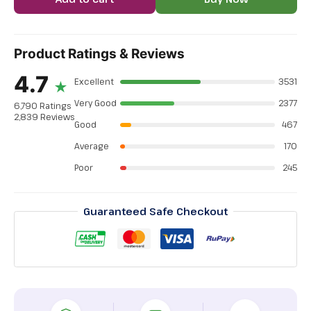
Product Ratings & Reviews
4.7
Excellent
3531
★
Very Good
2377
6,790 Ratings
2,839 Reviews
Good
467
Average
170
Poor
245
Guaranteed Safe Checkout