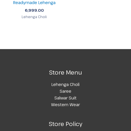
Readymade Lehenga
6,999.00
Lehenga Choli
Store Menu
Lehenga Choli
Saree
Salwar Suit
Western Wear
Store Policy