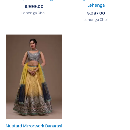
Lehenga
6,999.00
5,987.00
Lehenga Choli
Lehenga Choli
Mustard Mirrorwork Banarasi