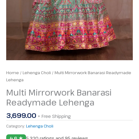
Home
/
Lehenga Choli
/ Multi Mirrorwork Banarasi Readymade
Lehenga
Multi Mirrorwork Banarasi
Readymade Lehenga
3,699.00
+ Free Shipping
Category:
Lehenga Choli
4.6 ★
5,320 ratings and 95 reviews