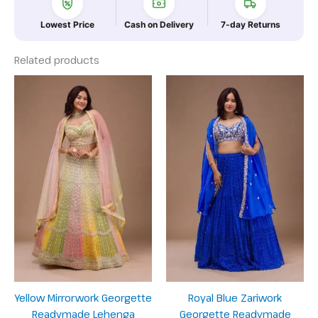
Lowest Price
Cash on Delivery
7-day Returns
Related products
Yellow Mirrorwork Georgette
Royal Blue Zariwork
Readymade Lehenga
Georgette Readymade