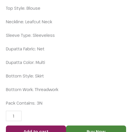
Top Style: Blouse
Neckline: Leafcut Neck
Sleeve Type: Sleeveless
Dupatta Fabric: Net
Dupatta Color: Multi
Bottom Style: Skirt
Bottom Work: Threadwork
Pack Contains: 3N
Add to cart
Buy Now