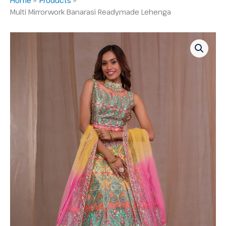
Multi Mirrorwork Banarasi Readymade Lehenga
Multi
Mirrorwork
Banarasi
Readymade
Lehenga
quantity