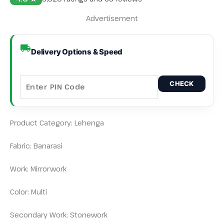
Advertisement
Delivery Options & Speed
CHECK
Product Category: Lehenga
Fabric: Banarasi
Work: Mirrorwork
Color: Multi
Secondary Work: Stonework