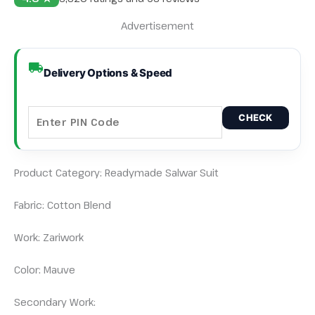
Advertisement
Delivery Options & Speed
CHECK
Product Category: Readymade Salwar Suit
Fabric: Cotton Blend
Work: Zariwork
Color: Mauve
Secondary Work: