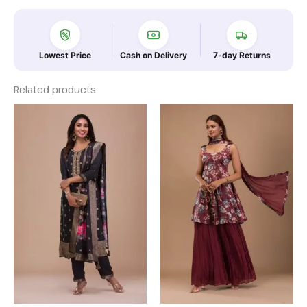
Lowest Price
Cash on Delivery
7-day Returns
Related products