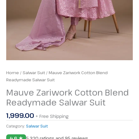
Home
/
Salwar Suit
/ Mauve Zariwork Cotton Blend
Readymade Salwar Suit
Mauve Zariwork Cotton Blend
Readymade Salwar Suit
1,999.00
+ Free Shipping
Category:
Salwar Suit
4.6 ★
5,320 ratings and 95 reviews