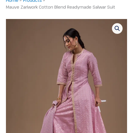
Mauve Zariwork Cotton Blend Readymade Salwar Suit
Mauve
Zariwork
Cotton
Blend
Readymade
Salwar
Suit
quantity