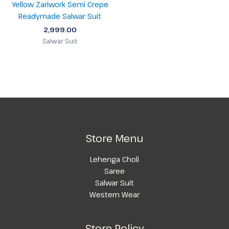
Yellow Zariwork Semi Crepe
Readymade Salwar Suit
2,999.00
Salwar Suit
Store Menu
Lehenga Choli
Saree
Salwar Suit
Western Wear
Store Policy