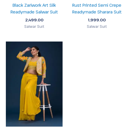
Black Zariwork Art Silk
Rust Printed Semi Crepe
Readymade Salwar Suit
Readymade Sharara Suit
2,499.00
1,999.00
Salwar Suit
Salwar Suit