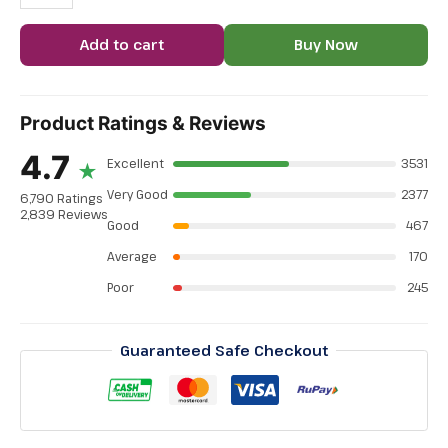
Add to cart
Buy Now
Product Ratings & Reviews
4.7
Excellent
3531
★
Very Good
2377
6,790 Ratings
2,839 Reviews
Good
467
Average
170
Poor
245
Guaranteed Safe Checkout