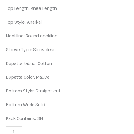
Top Length: Knee Length
Top Style: Anarkali
Neckline: Round neckline
Sleeve Type: Sleeveless
Dupatta Fabric: Cotton
Dupatta Color: Mauve
Bottom Style: Straight cut
Bottom Work: Solid
Pack Contains: 3N